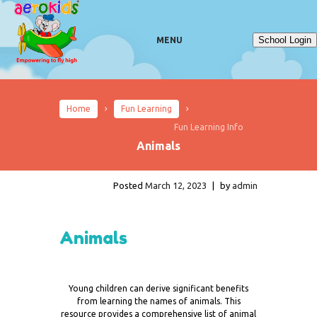
School Login
MENU
Home
Fun Learning
Fun Learning Info
Animals
Posted
March 12, 2023
|
by
admin
Animals
Young children can derive significant benefits
from learning the names of animals. This
resource provides a comprehensive list of animal