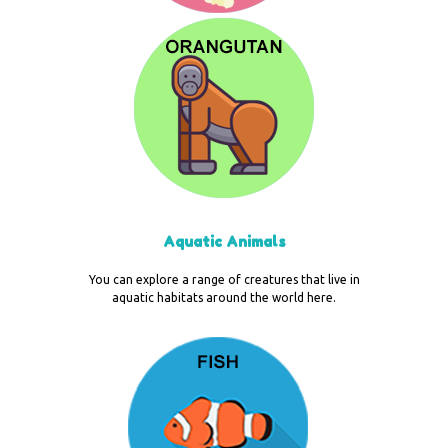
Aquatic Animals
You can explore a range of creatures that live in
aquatic habitats around the world here.