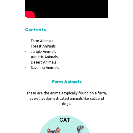
Contents
·
Farm Animals
·
Forest Animals
·
Jungle Animals
·
Aquatic Animals
·
Desert Animals
·
Savanna Animals
Farm Animals
These are the animals typically found on a farm,
as well as domesticated animals like cats and
dogs.