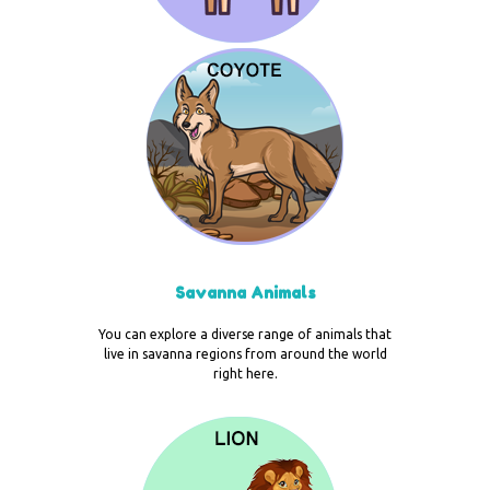
Savanna Animals
You can explore a diverse range of animals that
live in savanna regions from around the world
right here.