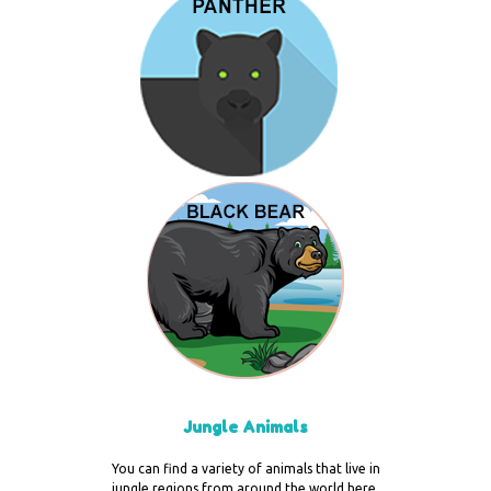
Jungle Animals
You can find a variety of animals that live in
jungle regions from around the world here.