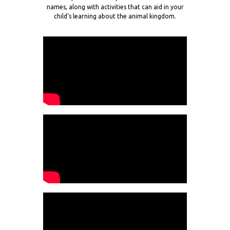
names, along with activities that can aid in your
child's learning about the animal kingdom.