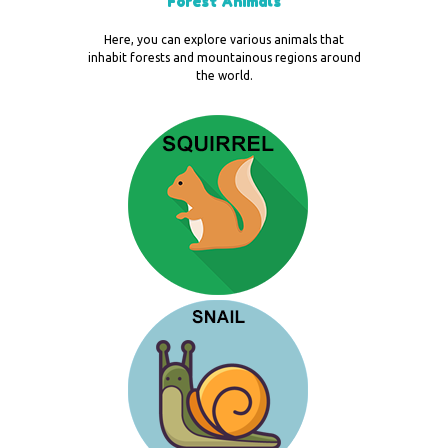
Forest Animals
Here, you can explore various animals that
inhabit forests and mountainous regions around
the world.