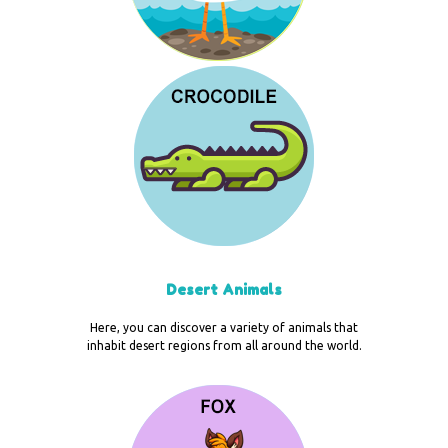
Desert Animals
Here, you can discover a variety of animals that
inhabit desert regions from all around the world.