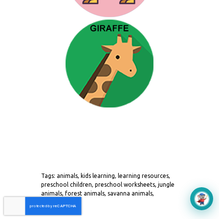
Tags: animals, kids learning, learning resources,
preschool children, preschool worksheets, jungle
animals, forest animals, savanna animals,
Aerokids