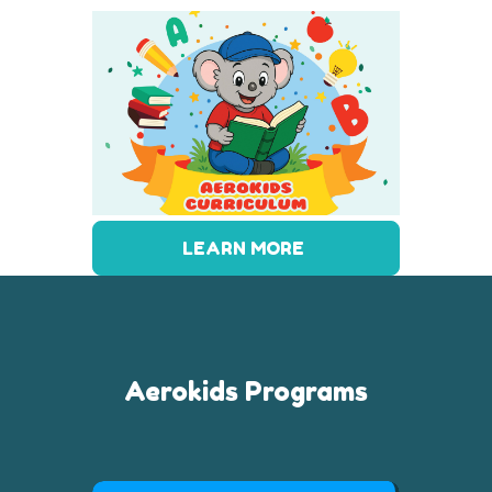
LEARN MORE
Aerokids Programs