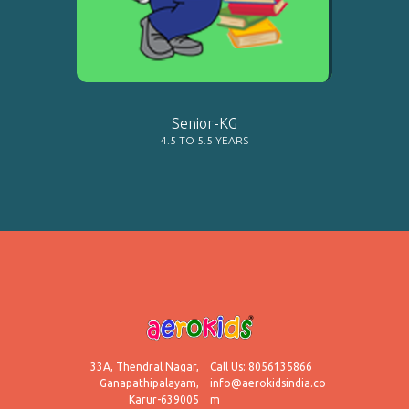
LEARN MORE
Senior-KG
4.5 TO 5.5 YEARS
33A, Thendral Nagar,
Call Us: 8056135866
Ganapathipalayam,
info@aerokidsindia.co
Karur-639005
m
LEARN MORE