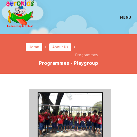
MENU
Home
About Us
Programmes
Programmes - Playgroup