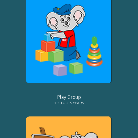
Play Group
1.5 TO 2.5 YEARS