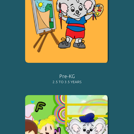
LEARN MORE
Pre-KG
2.5 TO 3.5 YEARS