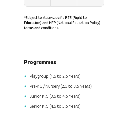
*Subject to state-specific RTE (Right to
Education) and NEP (National Education Policy)
terms and conditions.
Programmes
Playgroup (1.5 to 2.5 Years)
Pre-KG / Nursery (2.5 to 3.5 Years)
Junior K.G (3.5 to 4.5 Years)
Senior K.G (4.5 to 5.5 Years)