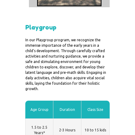
Playgroup
In our Playgroup program, we recognize the
immense importance of the early years in a
child's development. Through carefully crafted
activities and nurturing guidance, we provide a
safe and stimulating environment for young
children to explore, discover, and develop their
latent language and pre-math skills. Engaging in
daily activities, children also acquire vital social
skills, laying the foundation for their holistic
growth.
Age Group
Duration
Class Size
1.5 to 2.5
2-3 Hours
10 to 15 kids
Years*