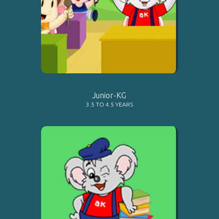
LEARN MORE
Junior-KG
3.5 TO 4.5 YEARS